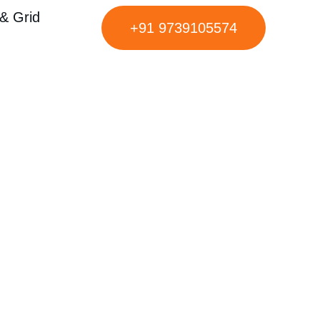
& Grid
+91 9739105574