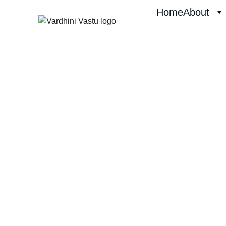
Home
About