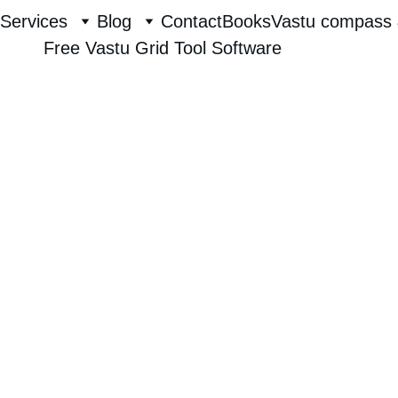
Services
Blog
Contact
Books
Vastu compass 
Free Vastu Grid Tool Software
Raghavendra hebbur
8/2/2025
1 min read