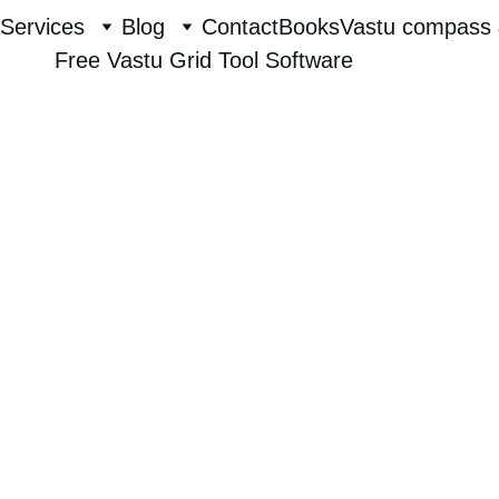
Services
Blog
Contact
Books
Vastu compass 
Free Vastu Grid Tool Software