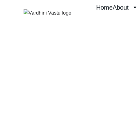
Home
About