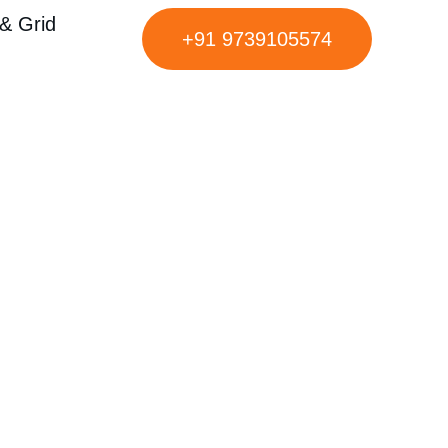
& Grid
+91 9739105574