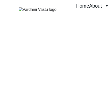
Home
About