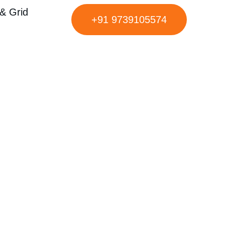
& Grid
+91 9739105574