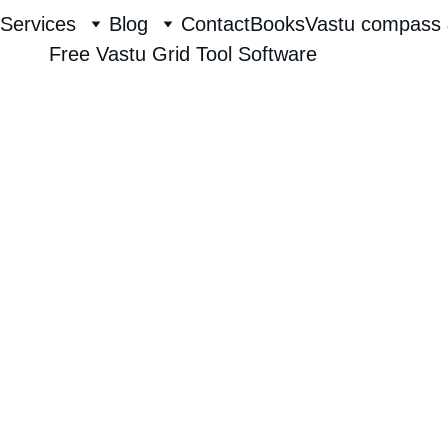
Services
Blog
Contact
Books
Vastu compass 
Free Vastu Grid Tool Software