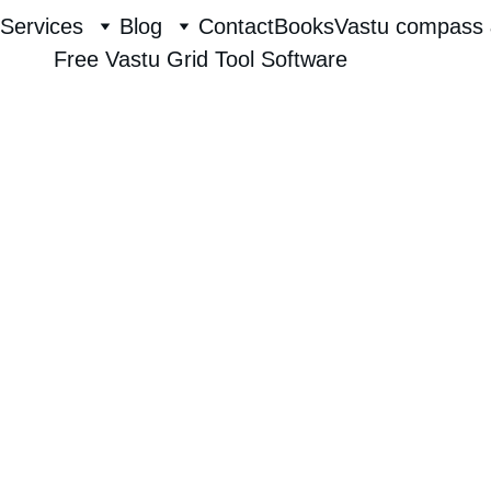
Services
Blog
Contact
Books
Vastu compass 
Free Vastu Grid Tool Software
Raghavendra Hebbur
8/2/2025
1 min read