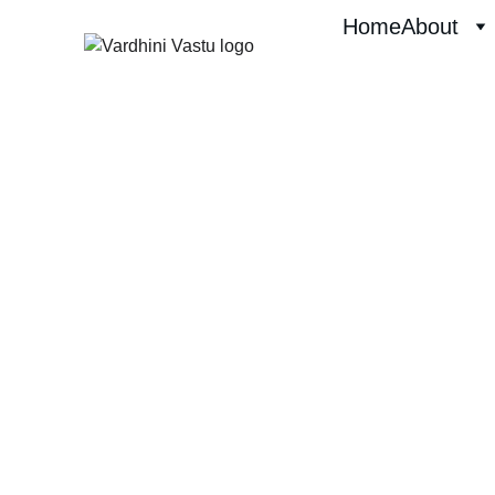
Home
About