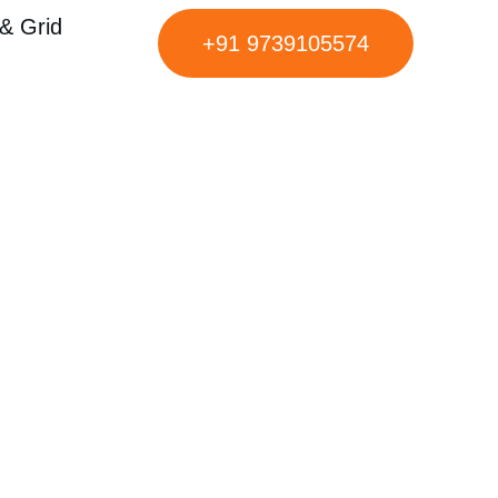
& Grid
+91 9739105574