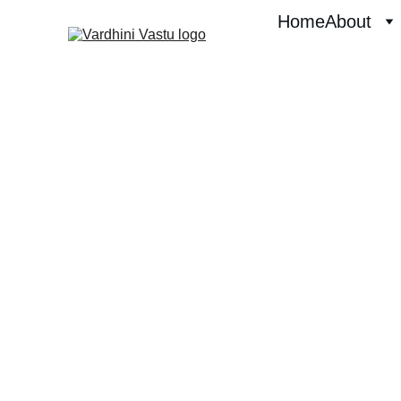
Home
About