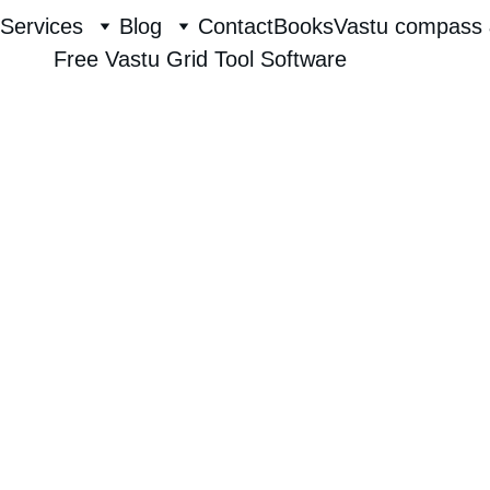
Services
Blog
Contact
Books
Vastu compass 
Free Vastu Grid Tool Software
Raghavendra Hebbur
7/26/2025
1 min read