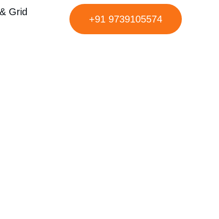
& Grid
+91 9739105574