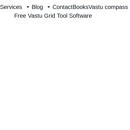
Services
Blog
Contact
Books
Vastu compass 
Free Vastu Grid Tool Software
Raghavendra Hebbur
7/26/2025
1 min read