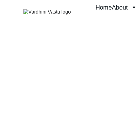
Home
About