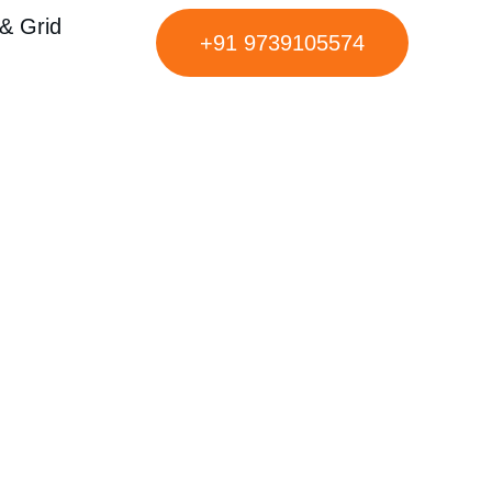
& Grid
+91 9739105574