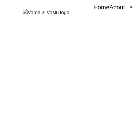
Home
About