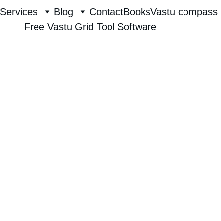
Services
Blog
Contact
Books
Vastu compass 
Free Vastu Grid Tool Software