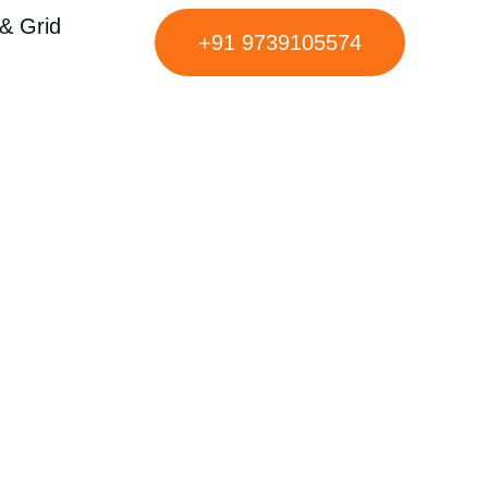
& Grid
+91 9739105574