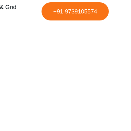
& Grid
+91 9739105574