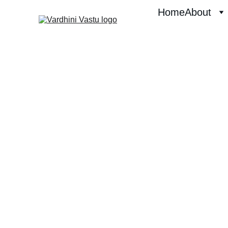
Home
About