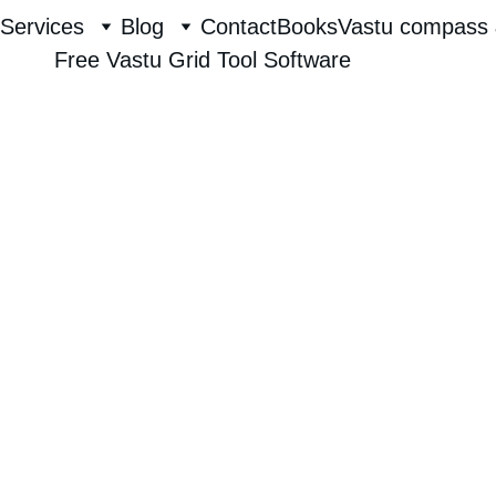
Services
Blog
Contact
Books
Vastu compass 
Free Vastu Grid Tool Software