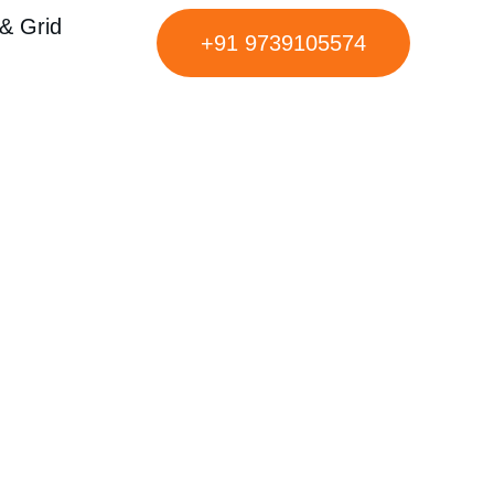
& Grid
+91 9739105574