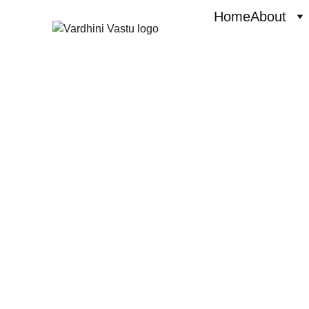
Home
About