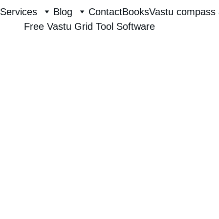
Services
Blog
Contact
Books
Vastu compass 
Free Vastu Grid Tool Software