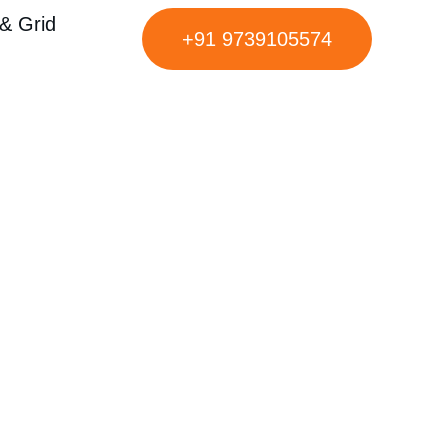
& Grid
+91 9739105574