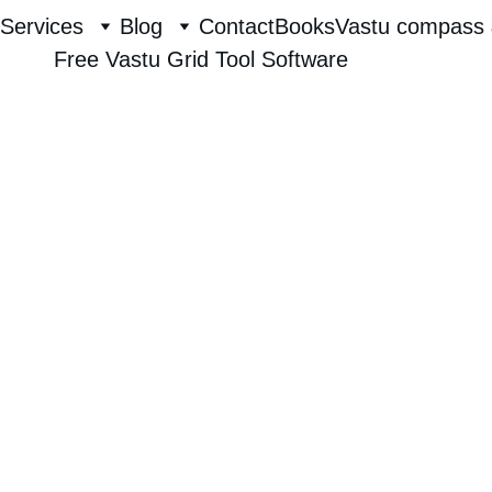
Services
Blog
Contact
Books
Vastu compass 
Free Vastu Grid Tool Software
Raghavendra Hebbur
8/2/2025
1 min read