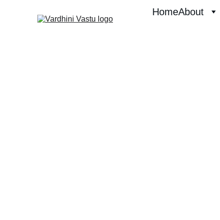
Home
About