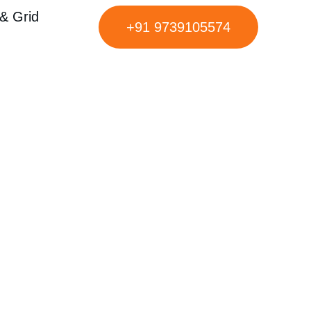
& Grid
+91 9739105574