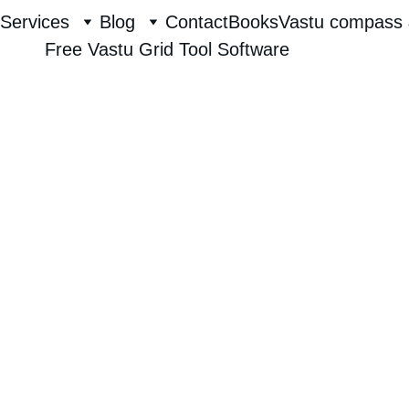
Services
Blog
Contact
Books
Vastu compass 
Free Vastu Grid Tool Software