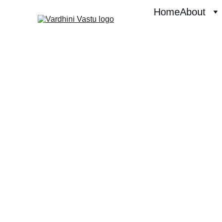
Home
About