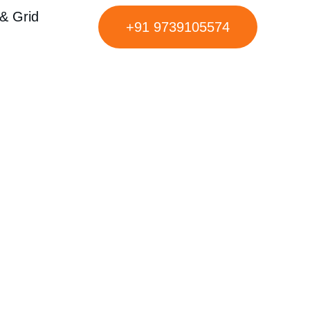
& Grid
+91 9739105574