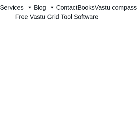
Services
Blog
Contact
Books
Vastu compass 
Free Vastu Grid Tool Software