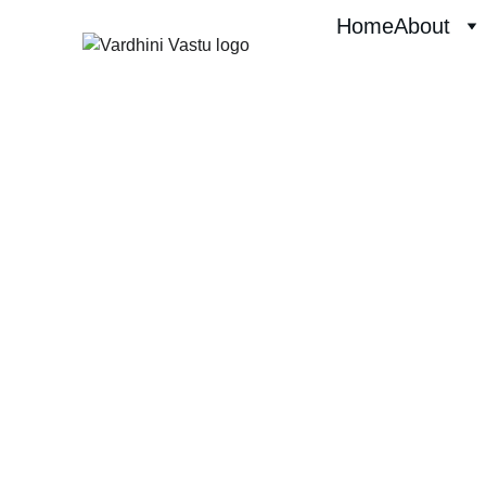
Home
About